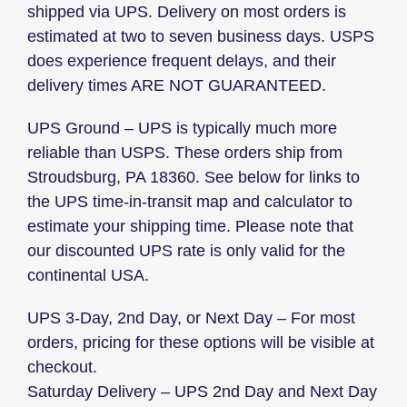
shipped via UPS. Delivery on most orders is
estimated at two to seven business days. USPS
does experience frequent delays, and their
delivery times ARE NOT GUARANTEED.
UPS Ground – UPS is typically much more
reliable than USPS. These orders ship from
Stroudsburg, PA 18360. See below for links to
the UPS time-in-transit map and calculator to
estimate your shipping time. Please note that
our discounted UPS rate is only valid for the
continental USA.
UPS 3-Day, 2nd Day, or Next Day – For most
orders, pricing for these options will be visible at
checkout.
Saturday Delivery – UPS 2nd Day and Next Day