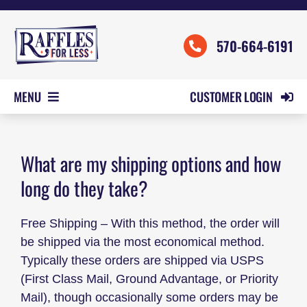
Skip
to
570-664-6191
content
CUSTOMER LOGIN
MENU
HOME
ORDER FORMS
What are my shipping options and how
long do they take?
REVIEWS
PRICING
Free Shipping – With this method, the order will
SAMPLES
be shipped via the most economical method.
Typically these orders are shipped via USPS
HELP
(First Class Mail, Ground Advantage, or Priority
CONTACT US
Mail), though occasionally some orders may be