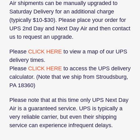
Air shipments can be manually upgraded to
Saturday Delivery for an additional charge
(typically $10-$30). Please place your order for
UPS 2nd Day and Next Day Air and then contact
us to request an upgrade.
Please
CLICK HERE
to view a map of our UPS
delivery times.
Please
CLICK HERE
to access the UPS delivery
calculator. (Note that we ship from Stroudsburg,
PA 18360)
Please note that at this time only UPS Next Day
Air is a guaranteed service. UPS is typically a
very reliable carrier, but even their shipping
service can experience infrequent delays.