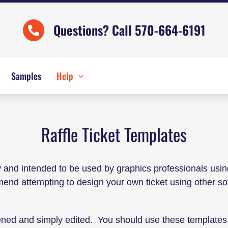
Questions? Call 570-664-6191
Samples
Help
Raffle Ticket Templates
y and intended to be used by graphics professionals usi
mmend attempting to design your own ticket using other 
ened and simply edited. You should use these templates 