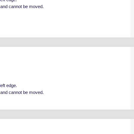
e and cannot be moved.
left edge.
e and cannot be moved.