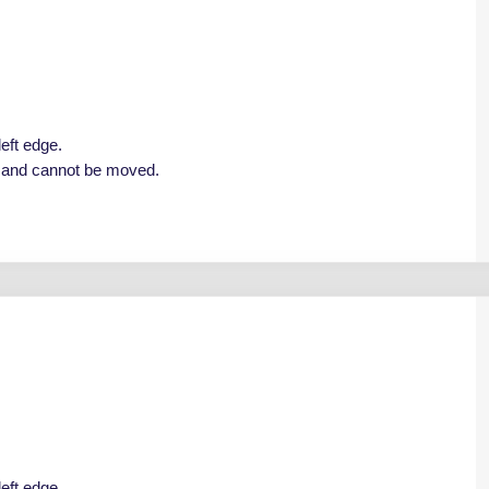
left edge.
e and cannot be moved.
left edge.