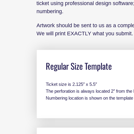
ticket using professional design software;
numbering.
Artwork should be sent to us as a complet
We will print EXACTLY what you submit.
Regular Size Template
Ticket size is 2.125″ x 5.5″
The perforation is always located 2″ from the 
Numbering location is shown on the templat