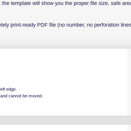
 the template will show you the proper file size, safe are
ely print-ready PDF file (no number, no perforation lines
left edge.
e and cannot be moved.