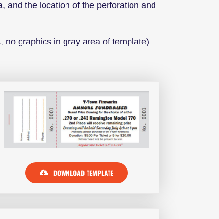
a, and the location of the perforation and
, no graphics in gray area of template).
DOWNLOAD TEMPLATE