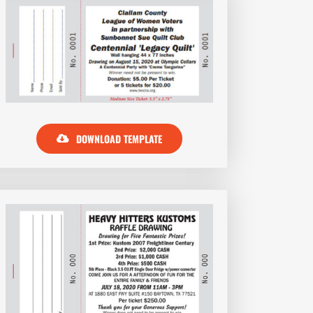
DOWNLOAD TEMPLATE