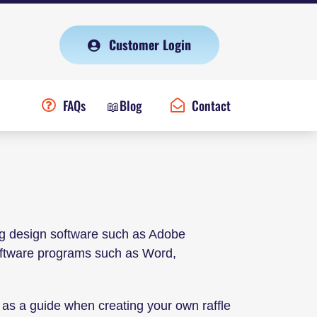
Customer Login
FAQs
📖Blog
Contact
ng design software such as Adobe
software programs such as Word,
as a guide when creating your own raffle