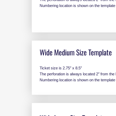
Numbering location is shown on the templat
Wide Medium Size Template
Ticket size is 2.75″ x 8.5″
The perforation is always located 2″ from the 
Numbering location is shown on the templat