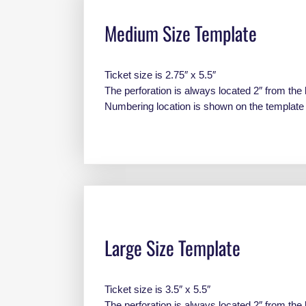
Medium Size Template
Ticket size is 2.75″ x 5.5″
The perforation is always located 2″ from the 
Numbering location is shown on the templat
Large Size Template
Ticket size is 3.5″ x 5.5″
The perforation is always located 2″ from the 