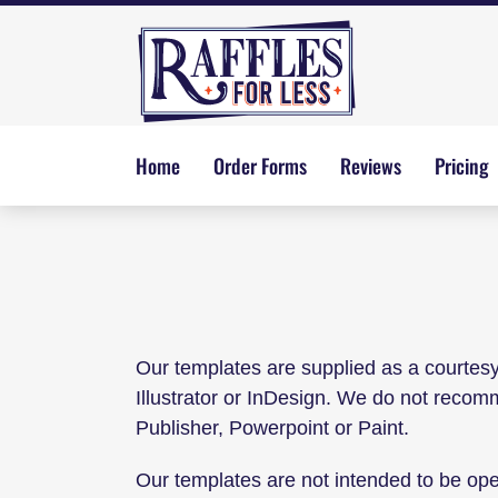
Skip
to
content
Home
Order Forms
Reviews
Pricing
Our templates are supplied as a courtes
Illustrator or InDesign. We do not reco
Publisher, Powerpoint or Paint.
Our templates are not intended to be op