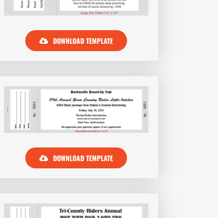
DOWNLOAD TEMPLATE
DOWNLOAD TEMPLATE