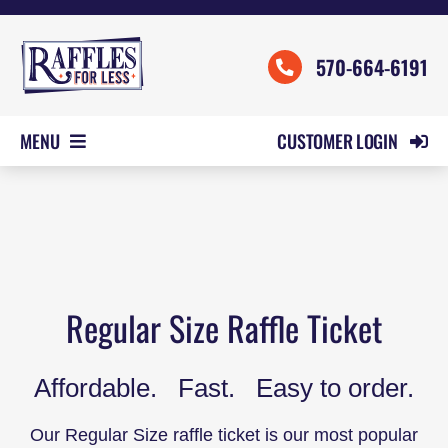
Skip
to
570-664-6191
content
CUSTOMER LOGIN
MENU
HOME
ORDER FORMS
REVIEWS
PRICING
Regular Size Raffle Ticket
SAMPLES
Affordable. Fast. Easy to order.
HELP
CONTACT US
Our Regular Size raffle ticket is our most popular