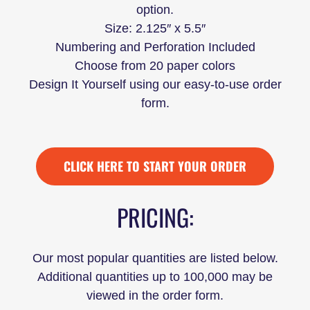
option.
Size: 2.125″ x 5.5″
Numbering and Perforation Included
Choose from 20 paper colors
Design It Yourself using our easy-to-use order
form.
CLICK HERE TO START YOUR ORDER
PRICING:
Our most popular quantities are listed below.
Additional quantities up to 100,000 may be
viewed in the order form.