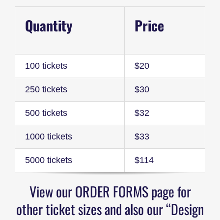
Quantity
Price
100 tickets
$20
250 tickets
$30
500 tickets
$32
1000 tickets
$33
5000 tickets
$114
View our ORDER FORMS page for
other ticket sizes and also our “Design