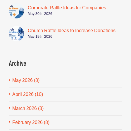
Corporate Raffle Ideas for Companies
May 30th, 2026
Church Raffle Ideas to Increase Donations
May 19th, 2026
Archive
May 2026 (8)
April 2026 (10)
March 2026 (8)
February 2026 (8)