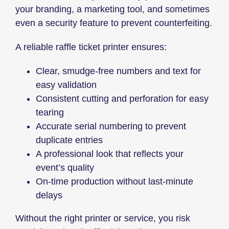
your branding, a marketing tool, and sometimes
even a security feature to prevent counterfeiting.
A reliable raffle ticket printer ensures:
Clear, smudge-free numbers and text for
easy validation
Consistent cutting and perforation for easy
tearing
Accurate serial numbering to prevent
duplicate entries
A professional look that reflects your
event’s quality
On-time production without last-minute
delays
Without the right printer or service, you risk