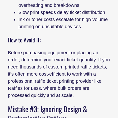
overheating and breakdowns
Slow print speeds delay ticket distribution
Ink or toner costs escalate for high-volume
printing on unsuitable devices
How to Avoid It:
Before purchasing equipment or placing an
order, determine your exact ticket quantity. If you
need thousands of custom printed raffle tickets,
it’s often more cost-efficient to work with a
professional raffle ticket printing provider like
Raffles for Less, where bulk orders are
processed quickly and at scale.
Mistake #3: Ignoring Design &