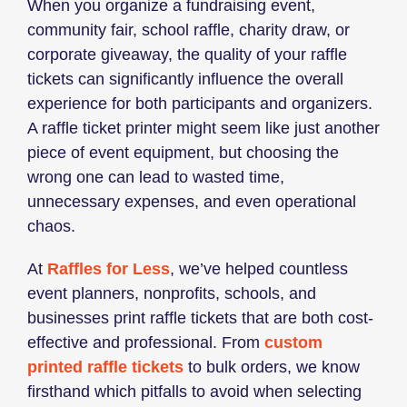
When you organize a fundraising event,
community fair, school raffle, charity draw, or
corporate giveaway, the quality of your raffle
tickets can significantly influence the overall
experience for both participants and organizers.
A raffle ticket printer might seem like just another
piece of event equipment, but choosing the
wrong one can lead to wasted time,
unnecessary expenses, and even operational
chaos.
At
Raffles for Less
, we’ve helped countless
event planners, nonprofits, schools, and
businesses print raffle tickets that are both cost-
effective and professional. From
custom
printed raffle tickets
to bulk orders, we know
firsthand which pitfalls to avoid when selecting