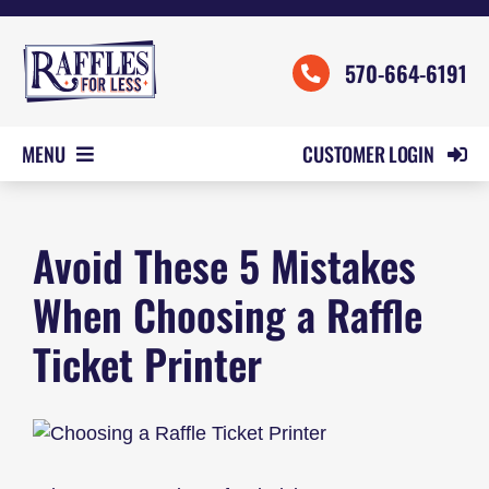
Skip
to
570-664-6191
content
CUSTOMER LOGIN
MENU
HOME
Avoid These 5 Mistakes
ORDER FORMS
REVIEWS
When Choosing a Raffle
PRICING
Ticket Printer
SAMPLES
HELP
CONTACT US