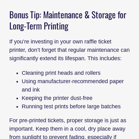
Bonus Tip: Maintenance & Storage for
Long-Term Printing
If you’re investing in your own raffle ticket
printer, don’t forget that regular maintenance can
significantly extend its lifespan. This includes:
Cleaning print heads and rollers
Using manufacturer-recommended paper
and ink
Keeping the printer dust-free
Running test prints before large batches
For pre-printed tickets, proper storage is just as
important. Keep them in a cool, dry place away
from sunlight to prevent fading, especially if