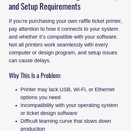
and Setup Requirements
If you’re purchasing your own raffle ticket printer,
pay attention to how it connects to your system
and whether it’s compatible with your software.
Not all printers work seamlessly with every
computer or design program, and setup issues
can cause delays.
Why This Is a Problem:
Printer may lack USB, Wi-Fi, or Ethernet
options you need
Incompatibility with your operating system
or ticket design software
Difficult learning curve that slows down
production