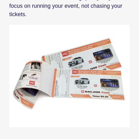
focus on running your event, not chasing your
tickets.