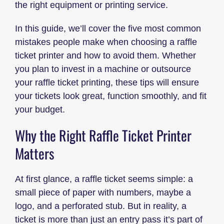
the right equipment or printing service.
In this guide, we’ll cover the five most common
mistakes people make when choosing a raffle
ticket printer and how to avoid them. Whether
you plan to invest in a machine or outsource
your raffle ticket printing, these tips will ensure
your tickets look great, function smoothly, and fit
your budget.
Why the Right Raffle Ticket Printer
Matters
At first glance, a raffle ticket seems simple: a
small piece of paper with numbers, maybe a
logo, and a perforated stub. But in reality, a
ticket is more than just an entry pass it’s part of