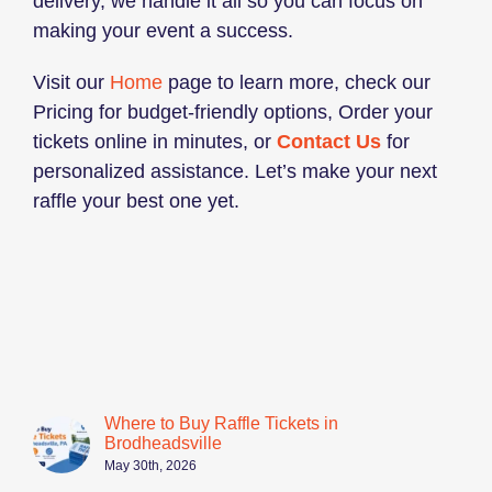
delivery, we handle it all so you can focus on
making your event a success.
Visit our
Home
page to learn more, check our
Pricing for budget-friendly options, Order your
tickets online in minutes, or
Contact Us
for
personalized assistance. Let’s make your next
raffle your best one yet.
Where to Buy Raffle Tickets in
Brodheadsville
May 30th, 2026