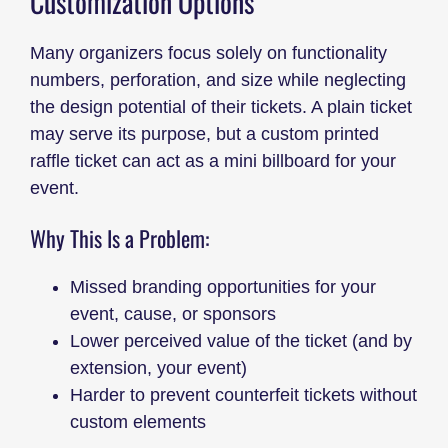
Customization Options
Many organizers focus solely on functionality
numbers, perforation, and size while neglecting
the design potential of their tickets. A plain ticket
may serve its purpose, but a custom printed
raffle ticket can act as a mini billboard for your
event.
Why This Is a Problem:
Missed branding opportunities for your
event, cause, or sponsors
Lower perceived value of the ticket (and by
extension, your event)
Harder to prevent counterfeit tickets without
custom elements