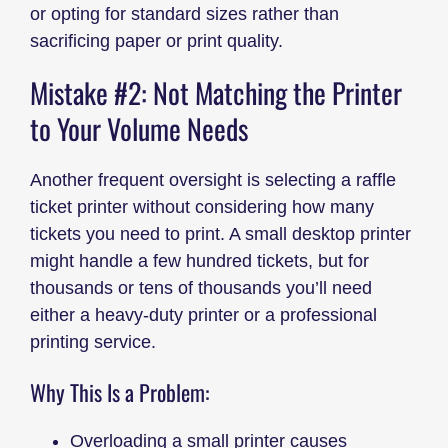
or opting for standard sizes rather than
sacrificing paper or print quality.
Mistake #2: Not Matching the Printer
to Your Volume Needs
Another frequent oversight is selecting a raffle
ticket printer without considering how many
tickets you need to print. A small desktop printer
might handle a few hundred tickets, but for
thousands or tens of thousands you’ll need
either a heavy-duty printer or a professional
printing service.
Why This Is a Problem:
Overloading a small printer causes