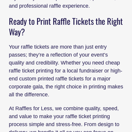
and professional raffle experience.
Ready to Print Raffle Tickets the Right
Way?
Your raffle tickets are more than just entry
passes; they’re a reflection of your event’s
quality and credibility. Whether you need cheap
raffle ticket printing for a local fundraiser or high-
end custom printed raffle tickets for a major
corporate gala, the right choice in printing makes
all the difference.
At Raffles for Less, we combine quality, speed,
and value to make your raffle ticket printing
process simple and stress-free. From design to