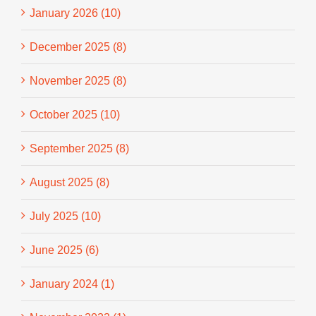
January 2026 (10)
December 2025 (8)
November 2025 (8)
October 2025 (10)
September 2025 (8)
August 2025 (8)
July 2025 (10)
June 2025 (6)
January 2024 (1)