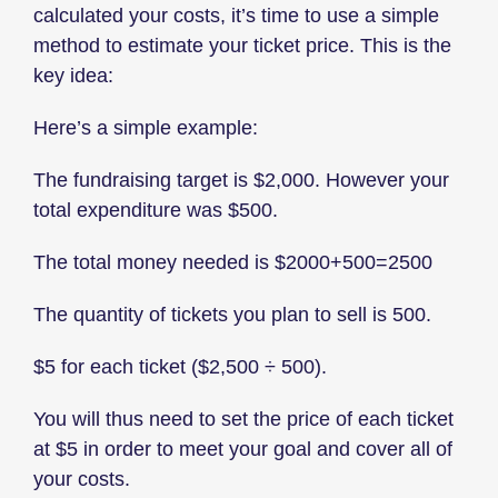
calculated your costs, it’s time to use a simple
method to estimate your ticket price. This is the
key idea:
Here’s a simple example:
The fundraising target is $2,000. However your
total expenditure was $500.
The total money needed is $2000+500=2500
The quantity of tickets you plan to sell is 500.
$5 for each ticket ($2,500 ÷ 500).
You will thus need to set the price of each ticket
at $5 in order to meet your goal and cover all of
your costs.