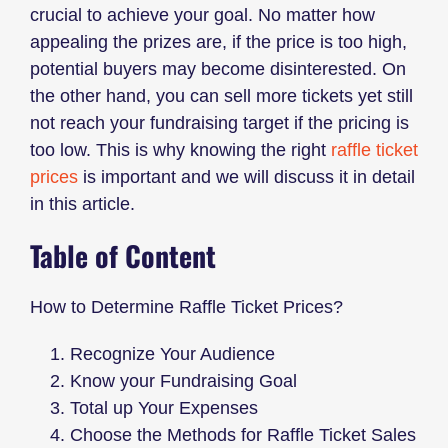
crucial to achieve your goal. No matter how
appealing the prizes are, if the price is too high,
potential buyers may become disinterested. On
the other hand, you can sell more tickets yet still
not reach your fundraising target if the pricing is
too low. This is why knowing the right
raffle ticket
prices
is important and we will discuss it in detail
in this article.
Table of Content
How to Determine Raffle Ticket Prices?
Recognize Your Audience
Know your Fundraising Goal
Total up Your Expenses
Choose the Methods for Raffle Ticket Sales