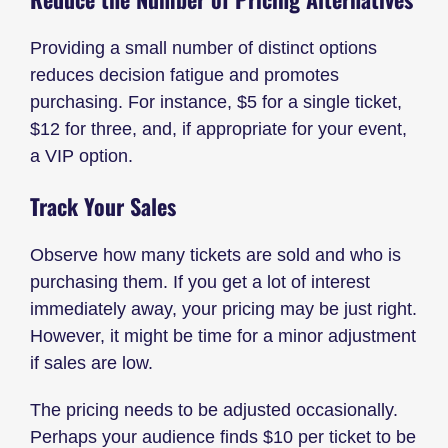
Providing a small number of distinct options
reduces decision fatigue and promotes
purchasing. For instance, $5 for a single ticket,
$12 for three, and, if appropriate for your event,
a VIP option.
Track Your Sales
Observe how many tickets are sold and who is
purchasing them. If you get a lot of interest
immediately away, your pricing may be just right.
However, it might be time for a minor adjustment
if sales are low.
The pricing needs to be adjusted occasionally.
Perhaps your audience finds $10 per ticket to be