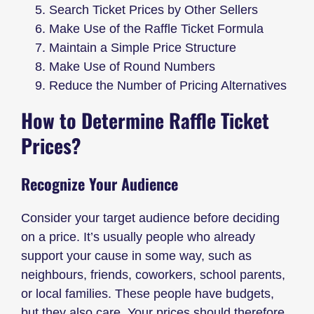
Search Ticket Prices by Other Sellers
Make Use of the Raffle Ticket Formula
Maintain a Simple Price Structure
Make Use of Round Numbers
Reduce the Number of Pricing Alternatives
How to Determine Raffle Ticket
Prices?
Recognize Your Audience
Consider your target audience before deciding
on a price. It’s usually people who already
support your cause in some way, such as
neighbours, friends, coworkers, school parents,
or local families. These people have budgets,
but they also care. Your prices should therefore