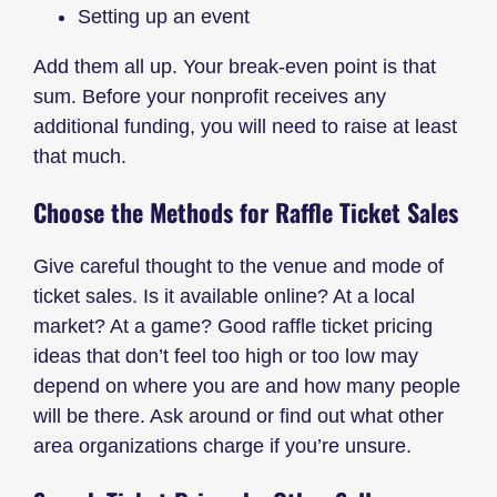
Setting up an event
Add them all up. Your break-even point is that
sum. Before your nonprofit receives any
additional funding, you will need to raise at least
that much.
Choose the Methods for Raffle Ticket Sales
Give careful thought to the venue and mode of
ticket sales. Is it available online? At a local
market? At a game? Good raffle ticket pricing
ideas that don’t feel too high or too low may
depend on where you are and how many people
will be there. Ask around or find out what other
area organizations charge if you’re unsure.