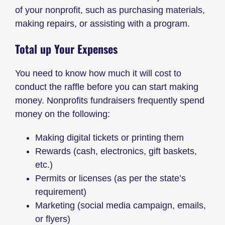
of your nonprofit, such as purchasing materials,
making repairs, or assisting with a program.
Total up Your Expenses
You need to know how much it will cost to
conduct the raffle before you can start making
money. Nonprofits fundraisers frequently spend
money on the following:
Making digital tickets or printing them
Rewards (cash, electronics, gift baskets,
etc.)
Permits or licenses (as per the state’s
requirement)
Marketing (social media campaign, emails,
or flyers)