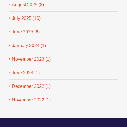
August 2025 (8)
July 2025 (10)
June 2025 (6)
January 2024 (1)
November 2023 (1)
June 2023 (1)
December 2022 (1)
November 2022 (1)