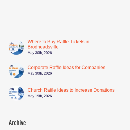
Where to Buy Raffle Tickets in
Brodheadsville
May 30th, 2026
Corporate Raffle Ideas for Companies
May 30th, 2026
Church Raffle Ideas to Increase Donations
May 19th, 2026
Archive