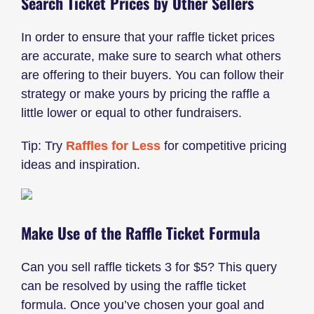
Search Ticket Prices by Other Sellers
In order to ensure that your raffle ticket prices
are accurate, make sure to search what others
are offering to their buyers. You can follow their
strategy or make yours by pricing the raffle a
little lower or equal to other fundraisers.
Tip: Try
Raffles for Less
for competitive pricing
ideas and inspiration.
Make Use of the Raffle Ticket Formula
Can you sell raffle tickets 3 for $5? This query
can be resolved by using the raffle ticket
formula. Once you’ve chosen your goal and