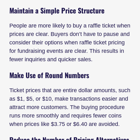
Maintain a Simple Price Structure
People are more likely to buy a raffle ticket when
prices are clear. Buyers don’t have to pause and
consider their options when raffle ticket pricing
for fundraising events are clear. This results in
fewer inquiries and quicker sales.
Make Use of Round Numbers
Ticket prices that are entire dollar amounts, such
as $1, $5, or $10, make transactions easier and
attract more customers. The buying procedure
runs more smoothly and requires fewer coins
when prices like $3.75 or $6.40 are avoided.
Reduce the Number of Pricing Alternatives