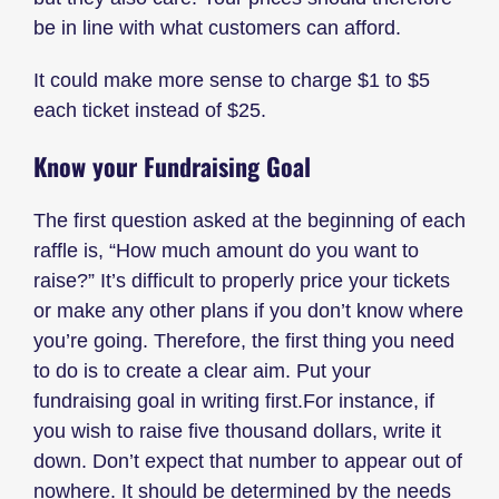
be in line with what customers can afford.
It could make more sense to charge $1 to $5
each ticket instead of $25.
Know your Fundraising Goal
The first question asked at the beginning of each
raffle is, “How much amount do you want to
raise?” It’s difficult to properly price your tickets
or make any other plans if you don’t know where
you’re going. Therefore, the first thing you need
to do is to create a clear aim. Put your
fundraising goal in writing first.For instance, if
you wish to raise five thousand dollars, write it
down. Don’t expect that number to appear out of
nowhere. It should be determined by the needs