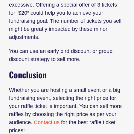
excessive. Offering a special offer of 3 tickets
for $20″ could help you to achieve your
fundraising goal. The number of tickets you sell
might be greatly impacted by these minor
adjustments.
You can use an early bird discount or group
discount strategy to sell more.
Conclusion
Whether you are hosting a small event or a big
fundraising event, selecting the right price for
your raffle ticket is important. You can sell more
raffles by choosing the right price as per your
audience.
Contact us
for the best raffle ticket
prices!