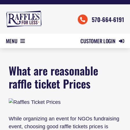
Skip
to
570-664-6191
content
CUSTOMER LOGIN
MENU
HOME
What are reasonable
ORDER FORMS
REVIEWS
raffle ticket Prices
PRICING
SAMPLES
HELP
While organizing an event for NGOs fundraising
CONTACT US
event, choosing good raffle tickets prices is