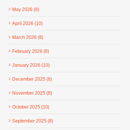
May 2026 (8)
April 2026 (10)
March 2026 (8)
February 2026 (8)
January 2026 (10)
December 2025 (8)
November 2025 (8)
October 2025 (10)
September 2025 (8)