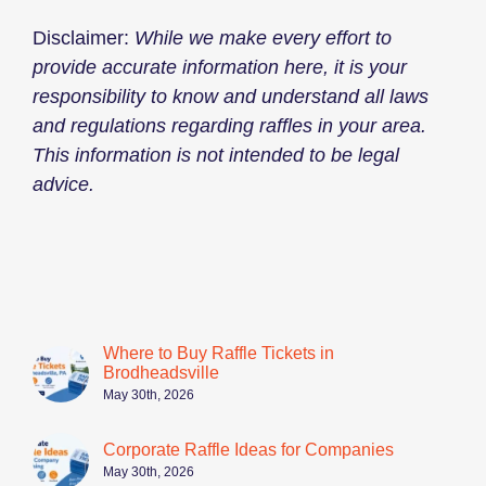
Disclaimer:
While we make every effort to
provide accurate information here, it is your
responsibility to know and understand all laws
and regulations regarding raffles in your area.
This information is not intended to be legal
advice.
Where to Buy Raffle Tickets in
Brodheadsville
May 30th, 2026
Corporate Raffle Ideas for Companies
May 30th, 2026