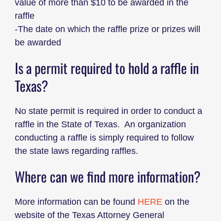
value of more than $10 to be awarded in the
raffle
-The date on which the raffle prize or prizes will
be awarded
Is a permit required to hold a raffle in
Texas?
No state permit is required in order to conduct a
raffle in the State of Texas. An organization
conducting a raffle is simply required to follow
the state laws regarding raffles.
Where can we find more information?
More information can be found
HERE
on the
website of the Texas Attorney General