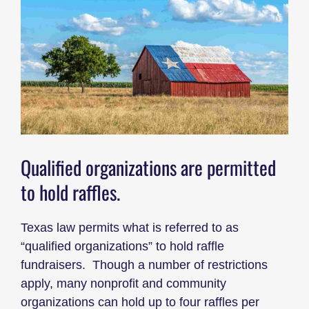
Qualified organizations are permitted
to hold raffles.
Texas law permits what is referred to as
“qualified organizations” to hold raffle
fundraisers. Though a number of restrictions
apply, many nonprofit and community
organizations can hold up to four raffles per