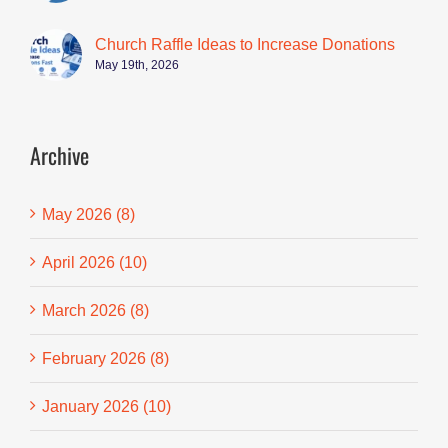
Church Raffle Ideas to Increase Donations
May 19th, 2026
Archive
May 2026 (8)
April 2026 (10)
March 2026 (8)
February 2026 (8)
January 2026 (10)