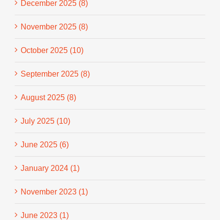
December 2025 (8)
November 2025 (8)
October 2025 (10)
September 2025 (8)
August 2025 (8)
July 2025 (10)
June 2025 (6)
January 2024 (1)
November 2023 (1)
June 2023 (1)