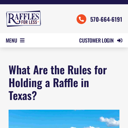
Skip
to
570-664-6191
content
CUSTOMER LOGIN
MENU
HOME
What Are the Rules for
ORDER FORMS
REVIEWS
Holding a Raffle in
PRICING
Texas?
SAMPLES
HELP
CONTACT US