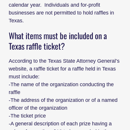
calendar year. Individuals and for-profit
businesses are not permitted to hold raffles in
Texas.
What items must be included on a
Texas raffle ticket?
According to the Texas State Attorney General’s
website, a raffle ticket for a raffle held in Texas
must include:
-The name of the organization conducting the
raffle
-The address of the organization or of a named
officer of the organization
-The ticket price
-A general description of each prize having a