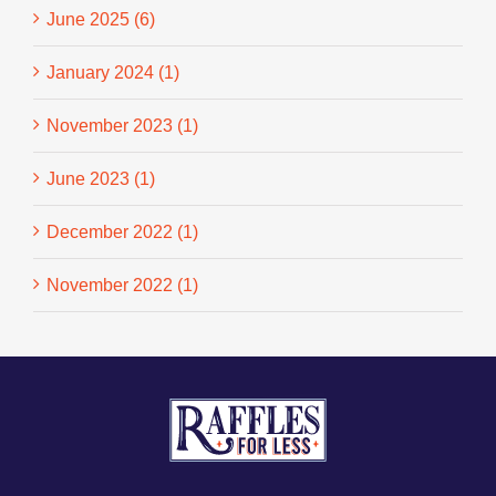
June 2025 (6)
January 2024 (1)
November 2023 (1)
June 2023 (1)
December 2022 (1)
November 2022 (1)