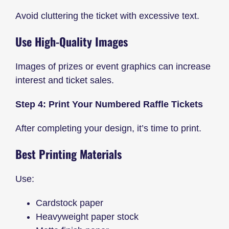
Avoid cluttering the ticket with excessive text.
Use High-Quality Images
Images of prizes or event graphics can increase
interest and ticket sales.
Step 4: Print Your Numbered Raffle Tickets
After completing your design, it’s time to print.
Best Printing Materials
Use:
Cardstock paper
Heavyweight paper stock