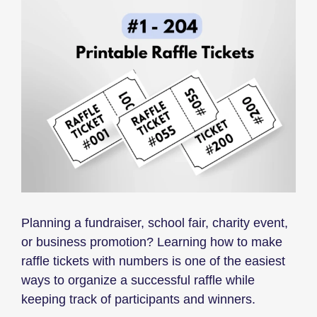
Planning a fundraiser, school fair, charity event,
or business promotion? Learning how to make
raffle tickets with numbers is one of the easiest
ways to organize a successful raffle while
keeping track of participants and winners.