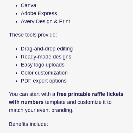
Canva
Adobe Express
Avery Design & Print
These tools provide:
Drag-and-drop editing
Ready-made designs
Easy logo uploads
Color customization
PDF export options
You can start with a
free printable raffle tickets
with numbers
template and customize it to
match your event branding.
Benefits include: