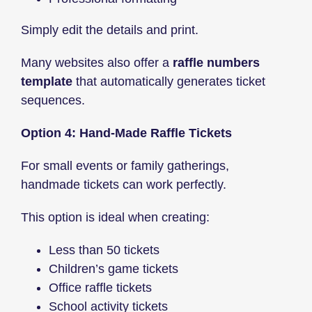
Simply edit the details and print.
Many websites also offer a
raffle numbers
template
that automatically generates ticket
sequences.
Option 4: Hand-Made Raffle Tickets
For small events or family gatherings,
handmade tickets can work perfectly.
This option is ideal when creating:
Less than 50 tickets
Children’s game tickets
Office raffle tickets
School activity tickets