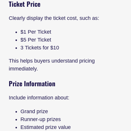
Ticket Price
Clearly display the ticket cost, such as:
$1 Per Ticket
$5 Per Ticket
3 Tickets for $10
This helps buyers understand pricing
immediately.
Prize Information
Include information about:
Grand prize
Runner-up prizes
Estimated prize value