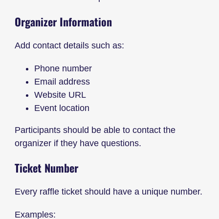
Organizer Information
Add contact details such as:
Phone number
Email address
Website URL
Event location
Participants should be able to contact the
organizer if they have questions.
Ticket Number
Every raffle ticket should have a unique number.
Examples: