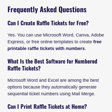
Frequently Asked Questions
Can I Create Raffle Tickets for Free?
Yes. You can use Microsoft Word, Canva, Adobe
Express, or free online templates to create
free
printable raffle tickets with numbers
.
What Is the Best Software for Numbered
Raffle Tickets?
Microsoft Word and Excel are among the best
options because they automatically generate
sequential ticket numbers using Mail Merge.
Can I Print Raffle Tickets at Home?