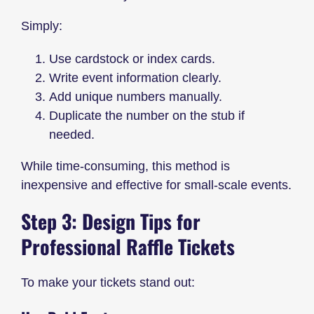
Simply:
Use cardstock or index cards.
Write event information clearly.
Add unique numbers manually.
Duplicate the number on the stub if
needed.
While time-consuming, this method is
inexpensive and effective for small-scale events.
Step 3: Design Tips for
Professional Raffle Tickets
To make your tickets stand out: