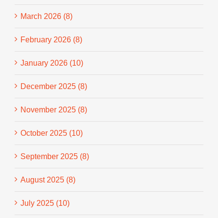
March 2026 (8)
February 2026 (8)
January 2026 (10)
December 2025 (8)
November 2025 (8)
October 2025 (10)
September 2025 (8)
August 2025 (8)
July 2025 (10)