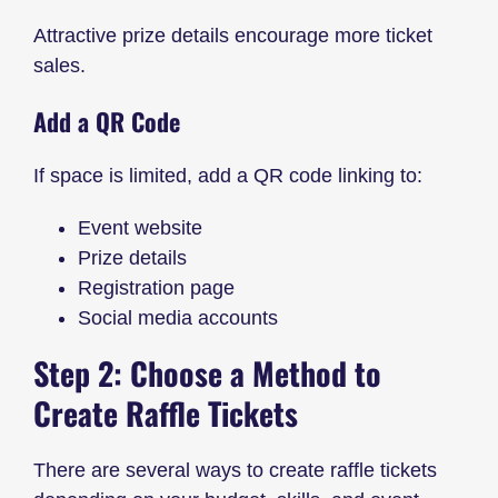
Attractive prize details encourage more ticket
sales.
Add a QR Code
If space is limited, add a QR code linking to:
Event website
Prize details
Registration page
Social media accounts
Step 2: Choose a Method to
Create Raffle Tickets
There are several ways to create raffle tickets