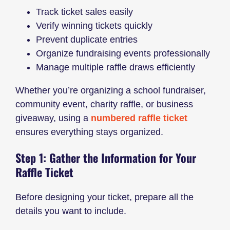
Track ticket sales easily
Verify winning tickets quickly
Prevent duplicate entries
Organize fundraising events professionally
Manage multiple raffle draws efficiently
Whether you’re organizing a school fundraiser,
community event, charity raffle, or business
giveaway, using a
numbered raffle ticket
ensures everything stays organized.
Step 1: Gather the Information for Your
Raffle Ticket
Before designing your ticket, prepare all the
details you want to include.