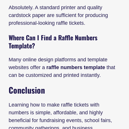
Absolutely. A standard printer and quality
cardstock paper are sufficient for producing
professional-looking raffle tickets.
Where Can I Find a Raffle Numbers
Template?
Many online design platforms and template
websites offer a
raffle numbers template
that
can be customized and printed instantly.
Conclusion
Learning how to make raffle tickets with
numbers is simple, affordable, and highly
beneficial for fundraising events, school fairs,
community gatherings, and business