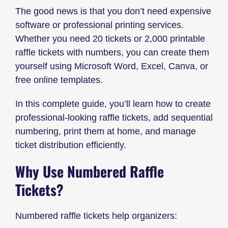
The good news is that you don’t need expensive
software or professional printing services.
Whether you need 20 tickets or 2,000 printable
raffle tickets with numbers, you can create them
yourself using Microsoft Word, Excel, Canva, or
free online templates.
In this complete guide, you’ll learn how to create
professional-looking raffle tickets, add sequential
numbering, print them at home, and manage
ticket distribution efficiently.
Why Use Numbered Raffle
Tickets?
Numbered raffle tickets help organizers: