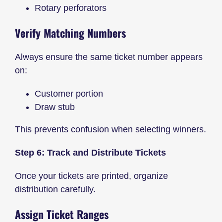
Rotary perforators
Verify Matching Numbers
Always ensure the same ticket number appears
on:
Customer portion
Draw stub
This prevents confusion when selecting winners.
Step 6: Track and Distribute Tickets
Once your tickets are printed, organize
distribution carefully.
Assign Ticket Ranges