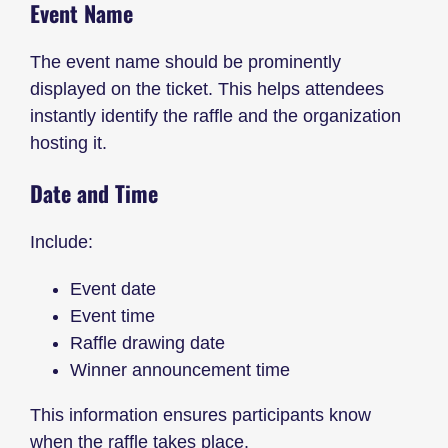
Event Name
The event name should be prominently
displayed on the ticket. This helps attendees
instantly identify the raffle and the organization
hosting it.
Date and Time
Include:
Event date
Event time
Raffle drawing date
Winner announcement time
This information ensures participants know
when the raffle takes place.