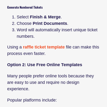
Generate Numbered Tickets
Select
Finish & Merge
.
Choose
Print Documents
.
Word will automatically insert unique ticket
numbers.
Using a
raffle ticket template
file can make this
process even faster.
Option 2: Use Free Online Templates
Many people prefer online tools because they
are easy to use and require no design
experience.
Popular platforms include: