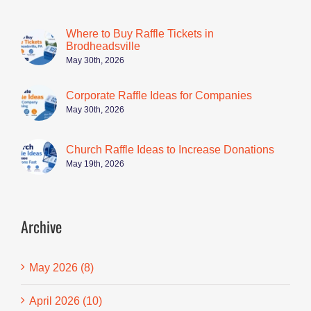
Where to Buy Raffle Tickets in
Brodheadsville
May 30th, 2026
Corporate Raffle Ideas for Companies
May 30th, 2026
Church Raffle Ideas to Increase Donations
May 19th, 2026
Archive
May 2026 (8)
April 2026 (10)