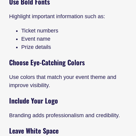
Use Bold Fonts
Highlight important information such as:
Ticket numbers
Event name
Prize details
Choose Eye-Catching Colors
Use colors that match your event theme and
improve visibility.
Include Your Logo
Branding adds professionalism and credibility.
Leave White Space