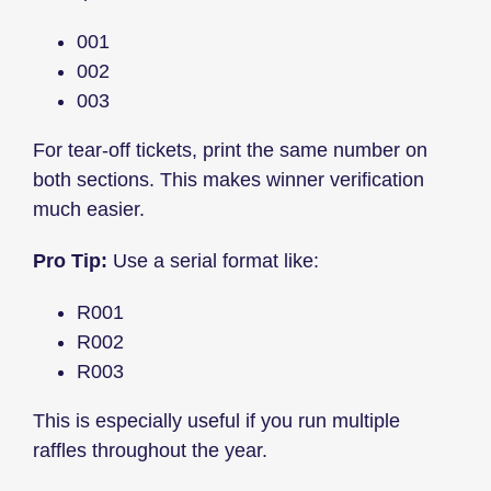
001
002
003
For tear-off tickets, print the same number on
both sections. This makes winner verification
much easier.
Pro Tip:
Use a serial format like:
R001
R002
R003
This is especially useful if you run multiple
raffles throughout the year.