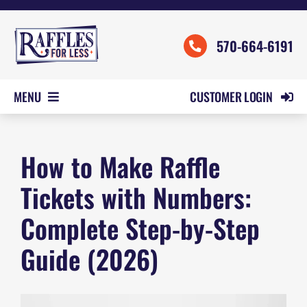
Skip
to
570-664-6191
content
CUSTOMER LOGIN
MENU
HOME
How to Make Raffle
ORDER FORMS
REVIEWS
Tickets with Numbers:
PRICING
Complete Step-by-Step
SAMPLES
Guide (2026)
HELP
CONTACT US