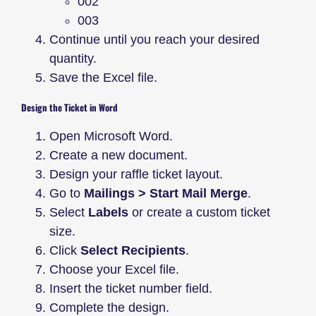
002
003
Continue until you reach your desired
quantity.
Save the Excel file.
Design the Ticket in Word
Open Microsoft Word.
Create a new document.
Design your raffle ticket layout.
Go to
Mailings > Start Mail Merge
.
Select
Labels
or create a custom ticket
size.
Click
Select Recipients
.
Choose your Excel file.
Insert the ticket number field.
Complete the design.