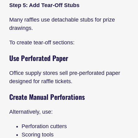
Step 5: Add Tear-Off Stubs
Many raffles use detachable stubs for prize
drawings.
To create tear-off sections:
Use Perforated Paper
Office supply stores sell pre-perforated paper
designed for raffle tickets.
Create Manual Perforations
Alternatively, use:
Perforation cutters
Scoring tools