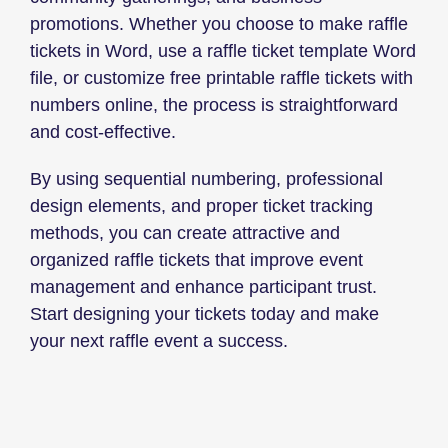
promotions. Whether you choose to make raffle
tickets in Word, use a raffle ticket template Word
file, or customize free printable raffle tickets with
numbers online, the process is straightforward
and cost-effective.
By using sequential numbering, professional
design elements, and proper ticket tracking
methods, you can create attractive and
organized raffle tickets that improve event
management and enhance participant trust.
Start designing your tickets today and make
your next raffle event a success.