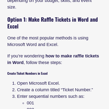
depending on your budget, skills, and event
size.
Option 1: Make Raffle Tickets in Word and
Excel
One of the most popular methods is using
Microsoft Word and Excel.
If you’re wondering
how to make raffle tickets
in Word
, follow these steps:
Create Ticket Numbers in Excel
Open Microsoft Excel.
Create a column titled “Ticket Number.”
Enter sequential numbers such as:
001