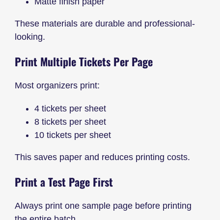
Matte finish paper
These materials are durable and professional-
looking.
Print Multiple Tickets Per Page
Most organizers print:
4 tickets per sheet
8 tickets per sheet
10 tickets per sheet
This saves paper and reduces printing costs.
Print a Test Page First
Always print one sample page before printing
the entire batch.