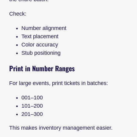
Check:
Number alignment
Text placement
Color accuracy
Stub positioning
Print in Number Ranges
For large events, print tickets in batches:
001–100
101–200
201–300
This makes inventory management easier.