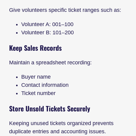
Give volunteers specific ticket ranges such as:
Volunteer A: 001–100
Volunteer B: 101–200
Keep Sales Records
Maintain a spreadsheet recording:
Buyer name
Contact information
Ticket number
Store Unsold Tickets Securely
Keeping unused tickets organized prevents
duplicate entries and accounting issues.