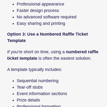
Professional appearance
Faster design process
No advanced software required
Easy sharing and printing
Option 3: Use a Numbered Raffle Ticket
Template
If you’re short on time, using a
numbered raffle
ticket template
is often the easiest solution.
A template typically includes:
Sequential numbering
Tear-off stubs
Event information sections
Prize details
Professional formatting